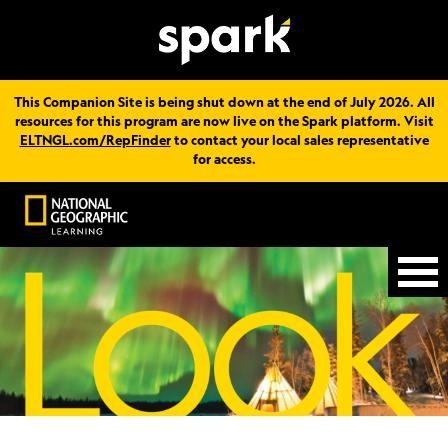
This Companion Site is being shut down at the end of July 2026. All
resources for this program are now live on the Spark platform. Visit
ELTNGL.com/RepFinder
to contact your local sales representative
for access.