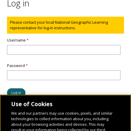
Log in
Status message
Please contact your local National Geographic Learning
representative for log-in instructions.
Username
*
Password
*
Use of Cookies
We and our partners may use cookies, pixels, and similar
technologies to collect information about you, including
about your browsing activities and devices. This may
result in your information being collected by our third-