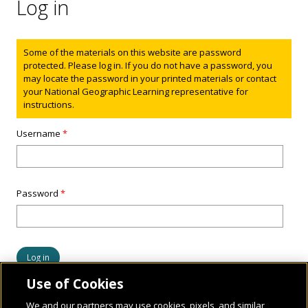
Log in
Status message
Some of the materials on this website are password
protected. Please log in. If you do not have a password, you
may locate the password in your printed materials or contact
your National Geographic Learning representative for
instructions.
Username
*
Password
*
Use of Cookies
We and our partners may use cookies, pixels, and similar