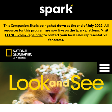
This Companion Site is being shut down at the end of July 2026. All
resources for this program are now live on the Spark platform. Visit
ELTNGL.com/RepFinder
to contact your local sales representative
for access.