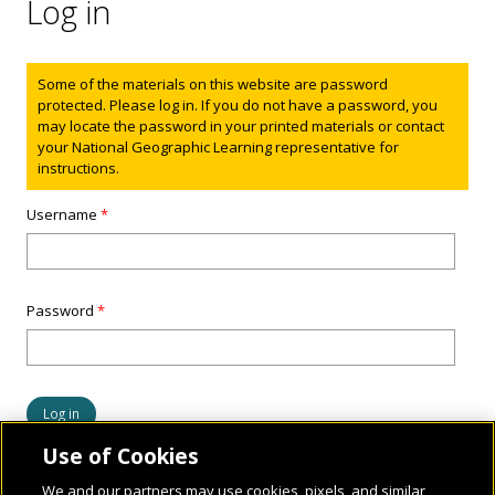
Log in
Status message
Some of the materials on this website are password
protected. Please log in. If you do not have a password, you
may locate the password in your printed materials or contact
your National Geographic Learning representative for
instructions.
Username
*
Password
*
Use of Cookies
We and our partners may use cookies, pixels, and similar