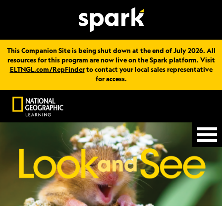
This Companion Site is being shut down at the end of July 2026. All
resources for this program are now live on the Spark platform. Visit
ELTNGL.com/RepFinder
to contact your local sales representative
for access.