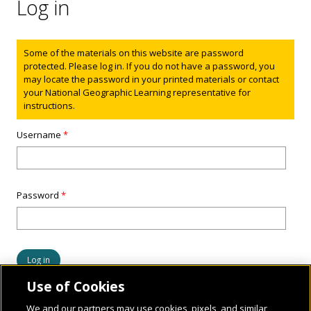
Log in
Status message
Some of the materials on this website are password
protected. Please log in. If you do not have a password, you
may locate the password in your printed materials or contact
your National Geographic Learning representative for
instructions.
Username
*
Password
*
Use of Cookies
We and our partners may use cookies, pixels, and similar