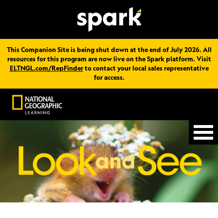
This Companion Site is being shut down at the end of July 2026. All
resources for this program are now live on the Spark platform. Visit
ELTNGL.com/RepFinder
to contact your local sales representative
for access.