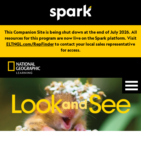
This Companion Site is being shut down at the end of July 2026. All
resources for this program are now live on the Spark platform. Visit
ELTNGL.com/RepFinder
to contact your local sales representative
for access.