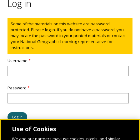
Log in
Status message
Some of the materials on this website are password
protected. Please log in. If you do not have a password, you
may locate the password in your printed materials or contact
your National Geographic Learning representative for
instructions.
Username
*
Password
*
Use of Cookies
We and our partners may use cookies, pixels, and similar