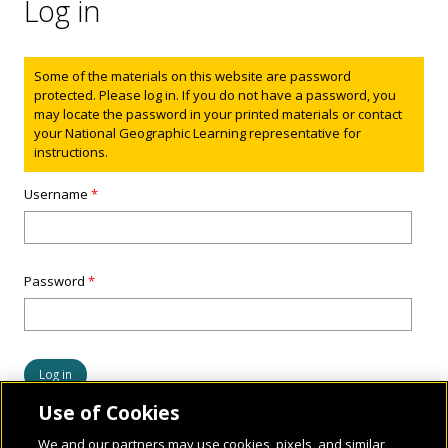
Log in
Status message
Some of the materials on this website are password
protected. Please log in. If you do not have a password, you
may locate the password in your printed materials or contact
your National Geographic Learning representative for
instructions.
Username
*
Password
*
Use of Cookies
We and our partners may use cookies, pixels, and similar