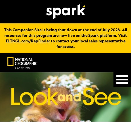
This Companion Site is being shut down at the end of July 2026. All
resources for this program are now live on the Spark platform. Visit
ELTNGL.com/RepFinder
to contact your local sales representative
for access.