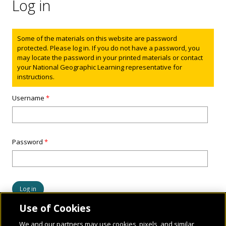
Log in
Status message
Some of the materials on this website are password
protected. Please log in. If you do not have a password, you
may locate the password in your printed materials or contact
your National Geographic Learning representative for
instructions.
Username
*
Password
*
Use of Cookies
We and our partners may use cookies, pixels, and similar