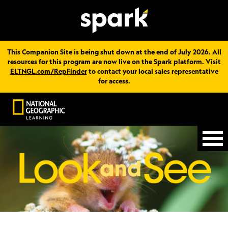
This Companion Site is being shut down at the end of July 2026. All
resources for this program are now live on the Spark platform. Visit
ELTNGL.com/RepFinder
to contact your local sales representative
for access.