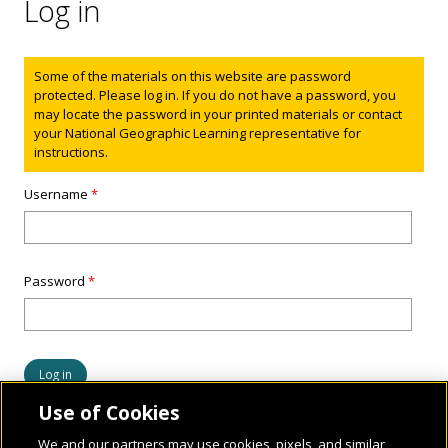
Log in
Status message
Some of the materials on this website are password
protected. Please log in. If you do not have a password, you
may locate the password in your printed materials or contact
your National Geographic Learning representative for
instructions.
Username
*
Password
*
Use of Cookies
We and our partners may use cookies, pixels, and similar