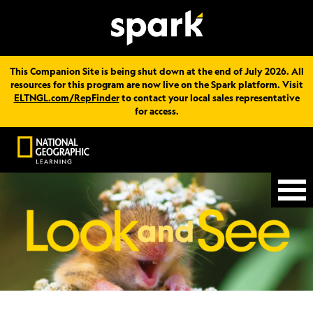
This Companion Site is being shut down at the end of July 2026. All
resources for this program are now live on the Spark platform. Visit
ELTNGL.com/RepFinder
to contact your local sales representative
for access.