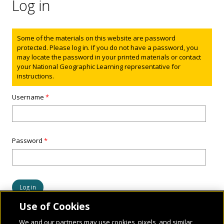
Log in
Status message
Some of the materials on this website are password
protected. Please log in. If you do not have a password, you
may locate the password in your printed materials or contact
your National Geographic Learning representative for
instructions.
Username
*
Password
*
Use of Cookies
We and our partners may use cookies, pixels, and similar