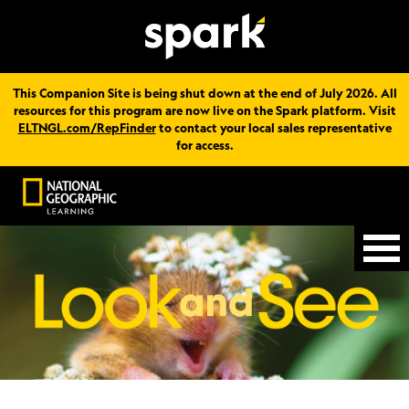
This Companion Site is being shut down at the end of July 2026. All
resources for this program are now live on the Spark platform. Visit
ELTNGL.com/RepFinder
to contact your local sales representative
for access.