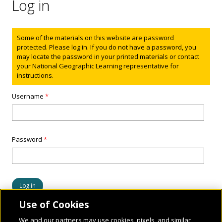
Log in
Status message
Some of the materials on this website are password
protected. Please log in. If you do not have a password, you
may locate the password in your printed materials or contact
your National Geographic Learning representative for
instructions.
Username
*
Password
*
Use of Cookies
We and our partners may use cookies, pixels, and similar