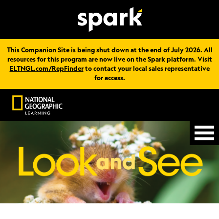
This Companion Site is being shut down at the end of July 2026. All
resources for this program are now live on the Spark platform. Visit
ELTNGL.com/RepFinder
to contact your local sales representative
for access.