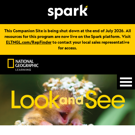
This Companion Site is being shut down at the end of July 2026. All
resources for this program are now live on the Spark platform. Visit
ELTNGL.com/RepFinder
to contact your local sales representative
for access.