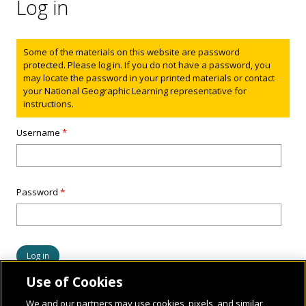
Log in
Status message
Some of the materials on this website are password
protected. Please log in. If you do not have a password, you
may locate the password in your printed materials or contact
your National Geographic Learning representative for
instructions.
Username
*
Password
*
Use of Cookies
We and our partners may use cookies, pixels, and similar