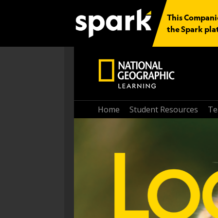
This Companio
the Spark pla
Home
Student Resources
Te