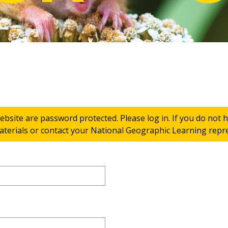
ebsite are password protected. Please log in. If you do not
terials or contact your National Geographic Learning repres