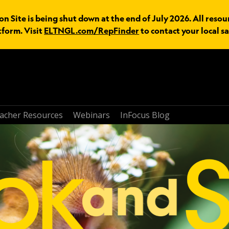
n Site is being shut down at the end of July 2026. All resou
tform. Visit
ELTNGL.com/RepFinder
to contact your local sa
acher Resources
Webinars
InFocus Blog