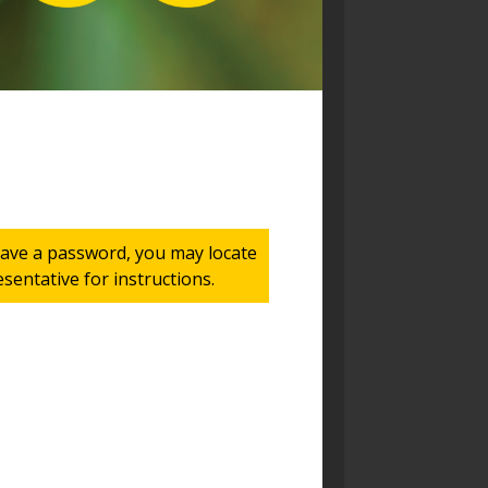
 have a password, you may locate
entative for instructions.