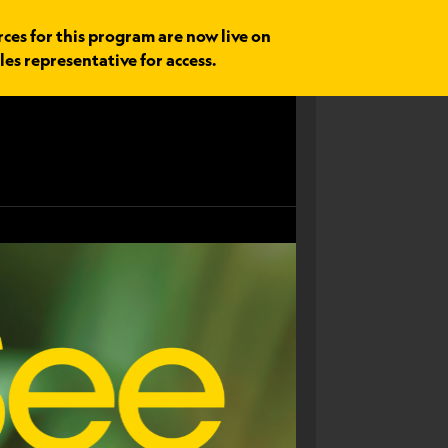
rces for this program are now live on
les representative for access.