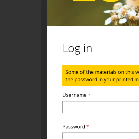
Log in
Status message
Some of the materials on this w
the password in your printed ma
Username
*
Password
*