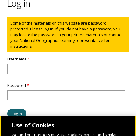
Log in
Status message
Some of the materials on this website are password
protected. Please log in. If you do not have a password, you
may locate the password in your printed materials or contact
your National Geographic Learning representative for
instructions.
Username
*
Password
*
Use of Cookies
We and our partners may use cookies, pixels, and similar