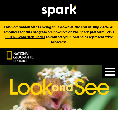
This Companion Site is being shut down at the end of July 2026. All
resources for this program are now live on the Spark platform. Visit
ELTNGL.com/RepFinder
to contact your local sales representative
for access.