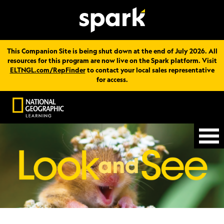
This Companion Site is being shut down at the end of July 2026. All
resources for this program are now live on the Spark platform. Visit
ELTNGL.com/RepFinder
to contact your local sales representative
for access.