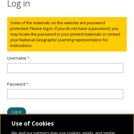
Log in
Status message
Some of the materials on this website are password
protected. Please log in. If you do not have a password, you
may locate the password in your printed materials or contact
your National Geographic Learning representative for
instructions.
Username
*
Password
*
Use of Cookies
We and our partners may use cookies, pixels, and similar