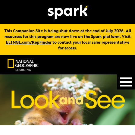
This Companion Site is being shut down at the end of July 2026. All
resources for this program are now live on the Spark platform. Visit
ELTNGL.com/RepFinder
to contact your local sales representative
for access.