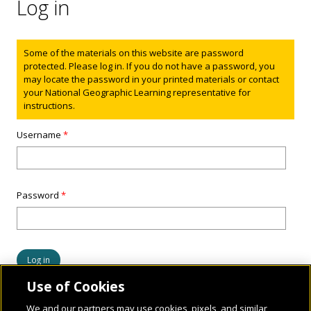
Log in
Status message
Some of the materials on this website are password
protected. Please log in. If you do not have a password, you
may locate the password in your printed materials or contact
your National Geographic Learning representative for
instructions.
Username
*
Password
*
Use of Cookies
We and our partners may use cookies, pixels, and similar