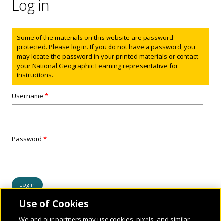
Log in
Status message
Some of the materials on this website are password
protected. Please log in. If you do not have a password, you
may locate the password in your printed materials or contact
your National Geographic Learning representative for
instructions.
Username
*
Password
*
Use of Cookies
We and our partners may use cookies, pixels, and similar