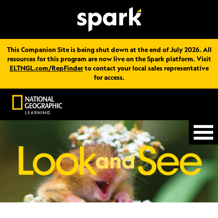
This Companion Site is being shut down at the end of July 2026. All
resources for this program are now live on the Spark platform. Visit
ELTNGL.com/RepFinder
to contact your local sales representative
for access.