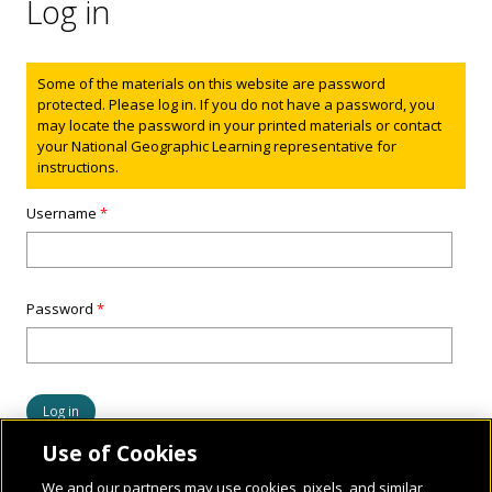
Log in
Status message
Some of the materials on this website are password
protected. Please log in. If you do not have a password, you
may locate the password in your printed materials or contact
your National Geographic Learning representative for
instructions.
Username
*
Password
*
Use of Cookies
We and our partners may use cookies, pixels, and similar