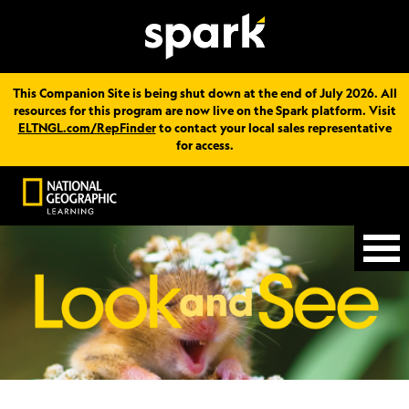
This Companion Site is being shut down at the end of July 2026. All
resources for this program are now live on the Spark platform. Visit
ELTNGL.com/RepFinder
to contact your local sales representative
for access.