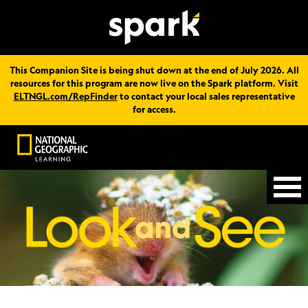
This Companion Site is being shut down at the end of July 2026. All
resources for this program are now live on the Spark platform. Visit
ELTNGL.com/RepFinder
to contact your local sales representative
for access.