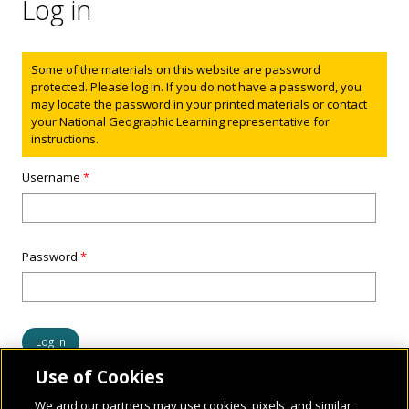
Log in
Status message
Some of the materials on this website are password
protected. Please log in. If you do not have a password, you
may locate the password in your printed materials or contact
your National Geographic Learning representative for
instructions.
Username
*
Password
*
Use of Cookies
We and our partners may use cookies, pixels, and similar