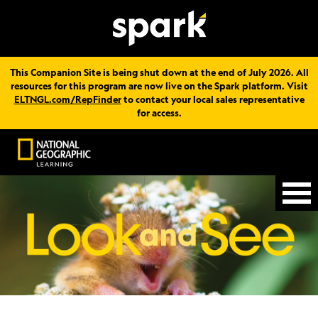
This Companion Site is being shut down at the end of July 2026. All
resources for this program are now live on the Spark platform. Visit
ELTNGL.com/RepFinder
to contact your local sales representative
for access.