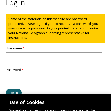
Log in
Status message
Some of the materials on this website are password
protected. Please log in. If you do not have a password, you
may locate the password in your printed materials or contact
your National Geographic Learning representative for
instructions.
Username
*
Password
*
Use of Cookies
We and our partners may use cookies, pixels, and similar