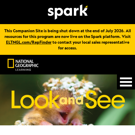
This Companion Site is being shut down at the end of July 2026. All
resources for this program are now live on the Spark platform. Visit
ELTNGL.com/RepFinder
to contact your local sales representative
for access.