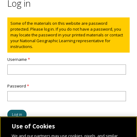
Log in
Status message
Some of the materials on this website are password
protected. Please log in. If you do not have a password, you
may locate the password in your printed materials or contact
your National Geographic Learning representative for
instructions.
Username
*
Password
*
Use of Cookies
We and our partners may use cookies, pixels, and similar