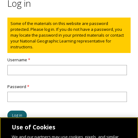
Log in
Status message
Some of the materials on this website are password
protected. Please log in. If you do not have a password, you
may locate the password in your printed materials or contact
your National Geographic Learning representative for
instructions.
Username
*
Password
*
Use of Cookies
We and our partners may use cookies, pixels, and similar