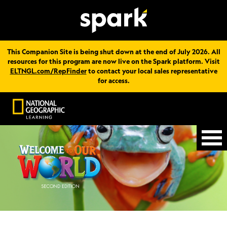
This Companion Site is being shut down at the end of July 2026. All
resources for this program are now live on the Spark platform. Visit
ELTNGL.com/RepFinder
to contact your local sales representative
for access.