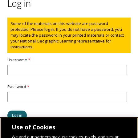
Log in
Status message
Some of the materials on this website are password
protected. Please log in. If you do not have a password, you
may locate the password in your printed materials or contact
your National Geographic Learning representative for
instructions.
Username
*
Password
*
Use of Cookies
We and our partners may use cookies, pixels, and similar