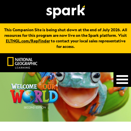
This Companion Site is being shut down at the end of July 2026. All
resources for this program are now live on the Spark platform. Visit
ELTNGL.com/RepFinder
to contact your local sales representative
for access.