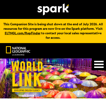
This Companion Site is being shut down at the end of July 2026. All
resources for this program are now live on the Spark platform. Visit
ELTNGL.com/RepFinder
to contact your local sales representative
for access.