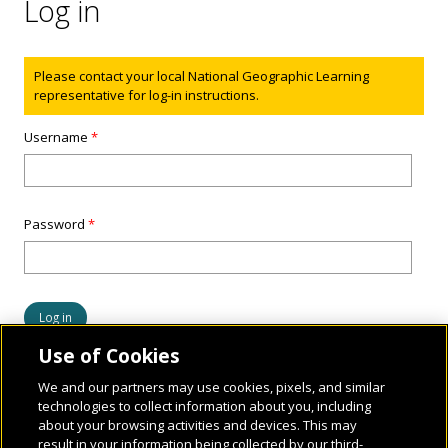
Log in
Status message
Please contact your local National Geographic Learning
representative for log-in instructions.
Username
*
Password
*
Use of Cookies
We and our partners may use cookies, pixels, and similar
technologies to collect information about you, including
about your browsing activities and devices. This may
result in your information being collected by our third-