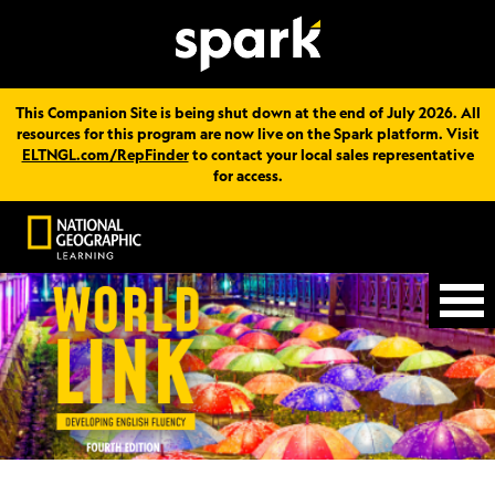
This Companion Site is being shut down at the end of July 2026. All
resources for this program are now live on the Spark platform. Visit
ELTNGL.com/RepFinder
to contact your local sales representative
for access.