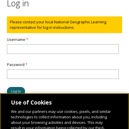
Log in
Status message
Please contact your local National Geographic Learning
representative for log-in instructions.
Username
*
Password
*
Use of Cookies
We and our partners may use cookies, pixels, and similar
technologies to collect information about you, including
about your browsing activities and devices. This may
result in your information being collected by our third-