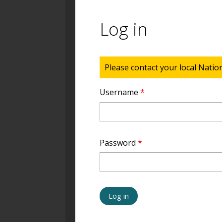
Log in
Status message
Please contact your local Natio
Username
*
Password
*