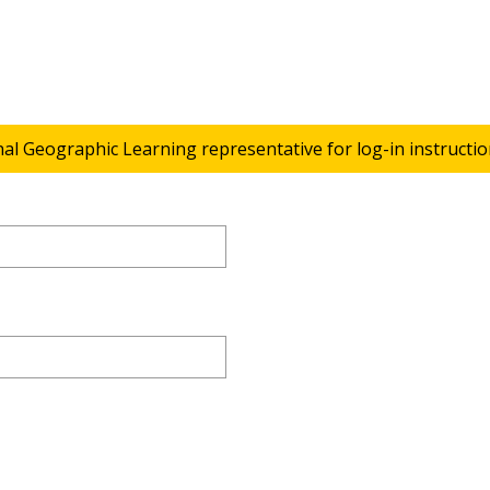
nal Geographic Learning representative for log-in instructio