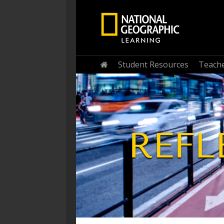
Student Resources
Teache
Home