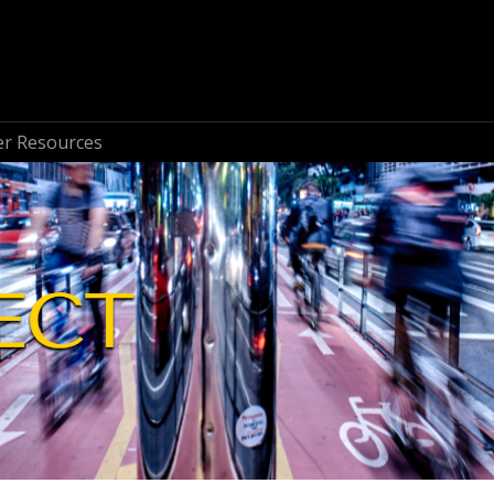
r Resources