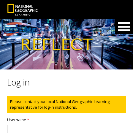
Log in
Status message
Please contact your local National Geographic Learning
representative for log-in instructions.
Username
*