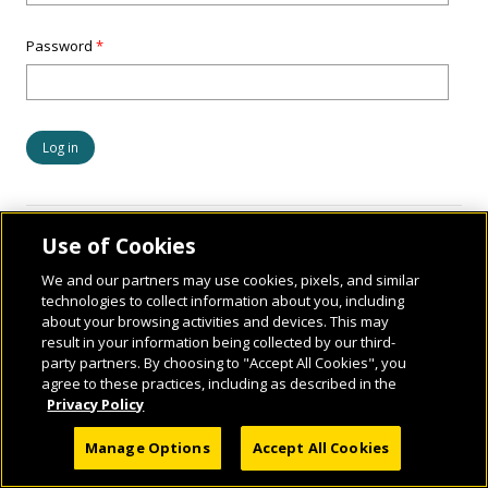
Password
*
Use of Cookies
We and our partners may use cookies, pixels, and similar
technologies to collect information about you, including
about your browsing activities and devices. This may
result in your information being collected by our third-
party partners. By choosing to "Accept All Cookies", you
© 2026 National Geographic Learning, a Cengage Learning Company. ALL RIGHTS
agree to these practices, including as described in the
RESERVED.
Privacy Policy
Manage Options
Accept All Cookies