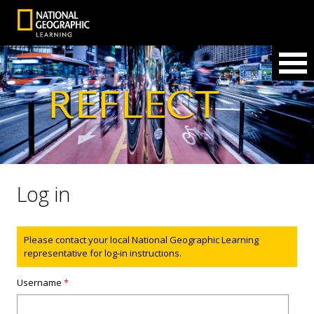
Log in
Status message
Please contact your local National Geographic Learning
representative for log-in instructions.
Username
*