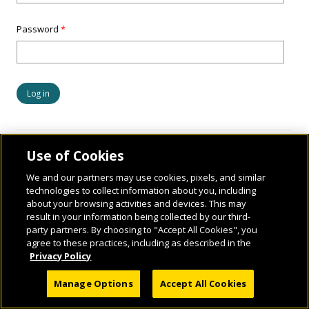
Password
*
Use of Cookies
We and our partners may use cookies, pixels, and similar
technologies to collect information about you, including
about your browsing activities and devices. This may
result in your information being collected by our third-
party partners. By choosing to "Accept All Cookies", you
© 2026 National Geographic Learning, a Cengage Learning Company. ALL RIGHTS
agree to these practices, including as described in the
RESERVED.
Privacy Policy
Manage Options
Accept All Cookies