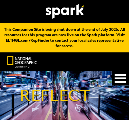
This Companion Site is being shut down at the end of July 2026. All
resources for this program are now live on the Spark platform. Visit
ELTNGL.com/RepFinder
to contact your local sales representative
for access.