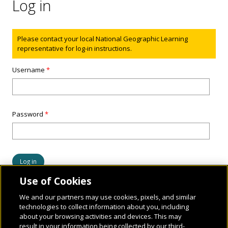
Log in
Status message
Please contact your local National Geographic Learning
representative for log-in instructions.
Username
*
Password
*
Use of Cookies
We and our partners may use cookies, pixels, and similar
technologies to collect information about you, including
about your browsing activities and devices. This may
result in your information being collected by our third-