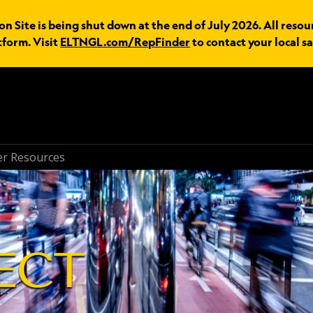
n Site is being shut down at the end of July 2026. All resou
tform. Visit
ELTNGL.com/RepFinder
to contact your local sa
r Resources