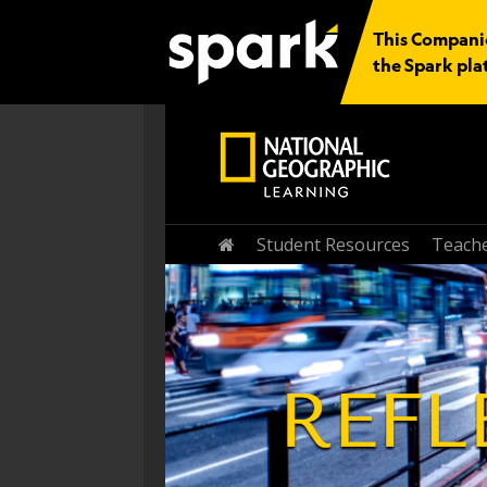
This Companio
the Spark pla
Student Resources
Teache
Home