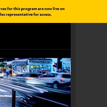
rces for this program are now live on
les representative for access.