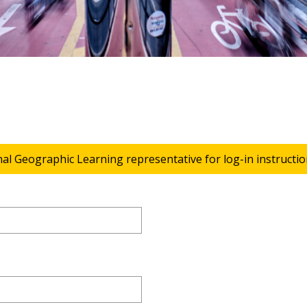
nal Geographic Learning representative for log-in instructio