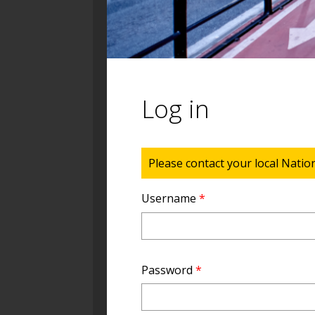
Log in
Status message
Please contact your local Natio
Username
*
Password
*