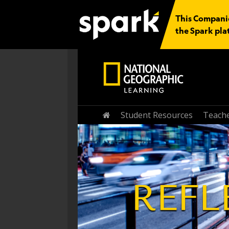
This Companio
the Spark pla
Student Resources
Teache
Home