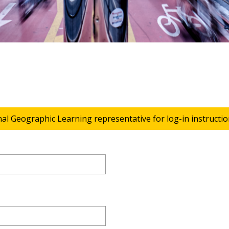
nal Geographic Learning representative for log-in instructio