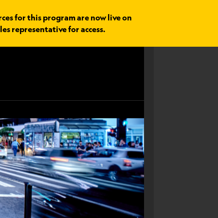
rces for this program are now live on
les representative for access.