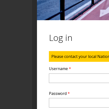
Log in
Status message
Please contact your local Natio
Username
*
Password
*