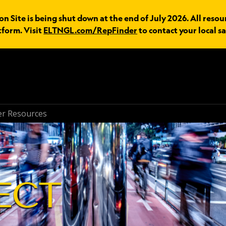
n Site is being shut down at the end of July 2026. All resou
tform. Visit
ELTNGL.com/RepFinder
to contact your local sa
r Resources