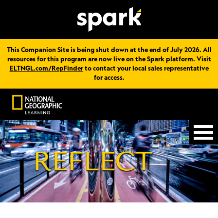
This Companion Site is being shut down at the end of July 2026. All
resources for this program are now live on the Spark platform. Visit
ELTNGL.com/RepFinder
to contact your local sales representative
for access.