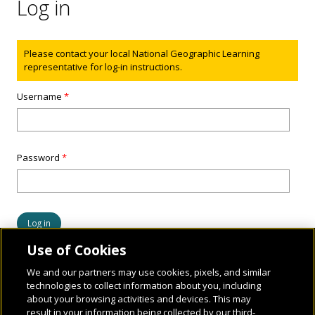
Log in
Status message
Please contact your local National Geographic Learning
representative for log-in instructions.
Username
*
Password
*
Use of Cookies
We and our partners may use cookies, pixels, and similar
technologies to collect information about you, including
about your browsing activities and devices. This may
result in your information being collected by our third-