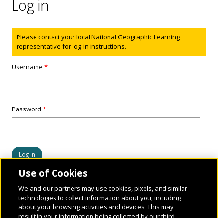
Log in
Status message
Please contact your local National Geographic Learning
representative for log-in instructions.
Username
*
Password
*
Use of Cookies
We and our partners may use cookies, pixels, and similar
technologies to collect information about you, including
about your browsing activities and devices. This may
result in your information being collected by our third-