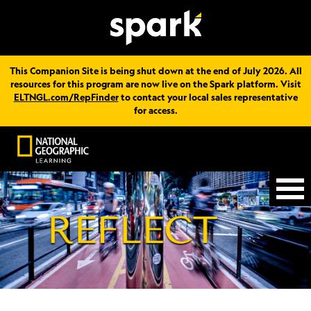
This Companion Site is being shut down at the end of July 2026. All
resources for this program are now live on the Spark platform. Visit
ELTNGL.com/RepFinder
to contact your local sales representative
for access.