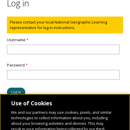
Log in
Status message
Please contact your local National Geographic Learning
representative for log-in instructions.
Username
*
Password
*
Use of Cookies
We and our partners may use cookies, pixels, and similar
technologies to collect information about you, including
about your browsing activities and devices. This may
result in your information being collected by our third-