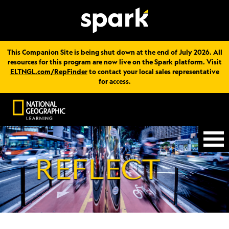
This Companion Site is being shut down at the end of July 2026. All
resources for this program are now live on the Spark platform. Visit
ELTNGL.com/RepFinder
to contact your local sales representative
for access.