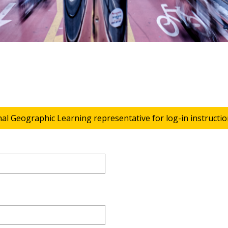
nal Geographic Learning representative for log-in instructio