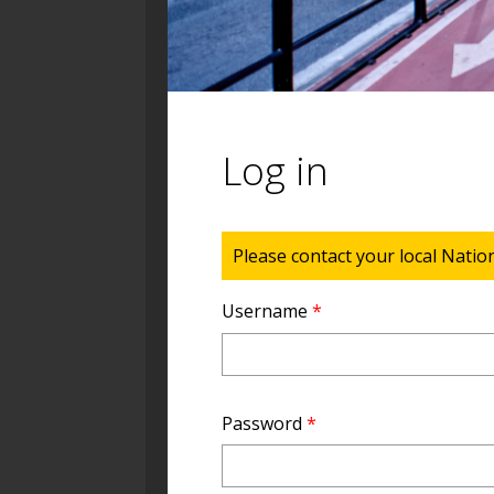
Log in
Status message
Please contact your local Natio
Username
*
Password
*