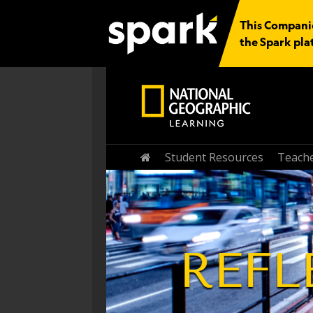
This Companio
the Spark pla
Student Resources
Teache
Home