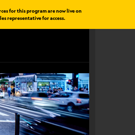
rces for this program are now live on
les representative for access.