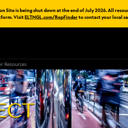
n Site is being shut down at the end of July 2026. All resou
tform. Visit
ELTNGL.com/RepFinder
to contact your local sa
r Resources