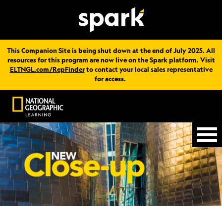
This Companion Site is being shut down at the end of July 2025. All
resources for this program are now live on the Spark platform. Visit
ELTNGL.com/RepFinder
to contact your local sales representative
for access.