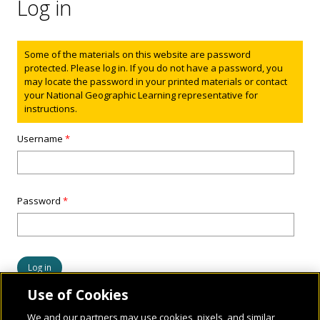
Log in
Status message
Some of the materials on this website are password
protected. Please log in. If you do not have a password, you
may locate the password in your printed materials or contact
your National Geographic Learning representative for
instructions.
Username
*
Password
*
Use of Cookies
We and our partners may use cookies, pixels, and similar