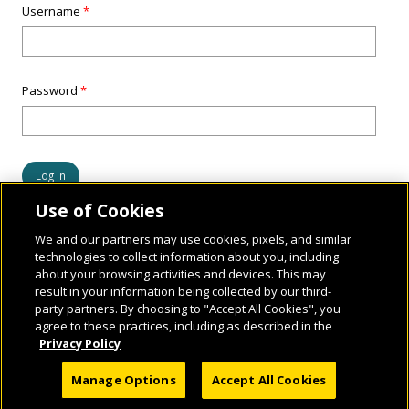
Username
*
Password
*
Use of Cookies
We and our partners may use cookies, pixels, and similar
technologies to collect information about you, including
about your browsing activities and devices. This may
result in your information being collected by our third-
party partners. By choosing to "Accept All Cookies", you
agree to these practices, including as described in the
Privacy Policy
© 2026 National Geographic Learning, a Cengage Learning Company. ALL RIGHTS
Manage Options
Accept All Cookies
RESERVED.