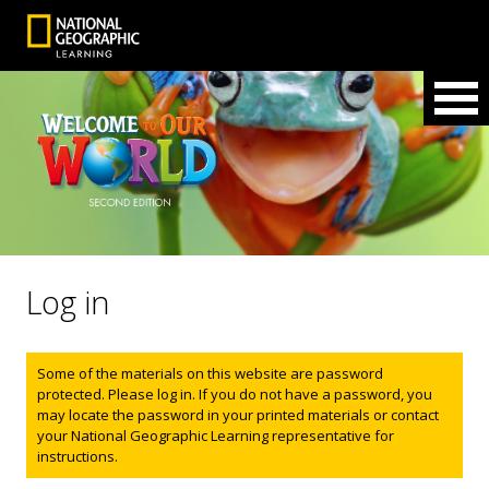
Log in
Status message
Some of the materials on this website are password
protected. Please log in. If you do not have a password, you
may locate the password in your printed materials or contact
your National Geographic Learning representative for
instructions.