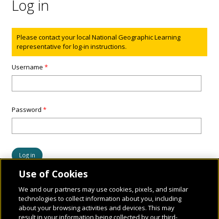
Log in
Status message
Please contact your local National Geographic Learning
representative for log-in instructions.
Username
*
Password
*
Use of Cookies
We and our partners may use cookies, pixels, and similar
technologies to collect information about you, including
about your browsing activities and devices. This may
result in your information being collected by our third-