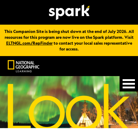
This Companion Site is being shut down at the end of July 2026. All
resources for this program are now live on the Spark platform. Visit
ELTNGL.com/RepFinder
to contact your local sales representative
for access.