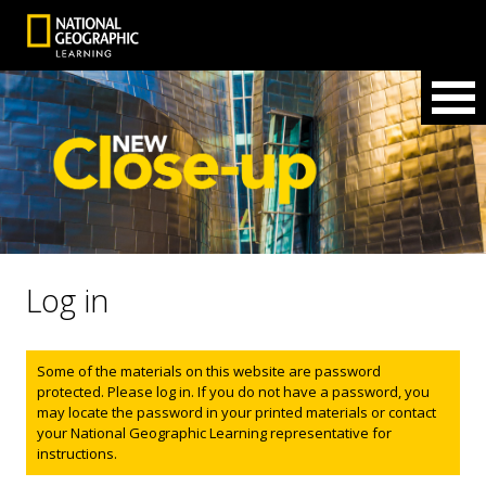
Log in
Status message
Some of the materials on this website are password
protected. Please log in. If you do not have a password, you
may locate the password in your printed materials or contact
your National Geographic Learning representative for
instructions.