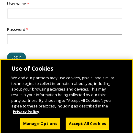
Username
*
Password
*
Use of Cookies
We and our partners may use cookies, pixels, and similar
technologies to collect information about you, including
about your browsing activities and devices. This may
result in your information being collected by our third-
party partners. By choosing to "Accept All Cookies", you
agree to these practices, including as described in the
Privacy Policy
© 2026 National Geographic Learning, a Cengage Learning Company. ALL RIGHTS
Manage Options
Accept All Cookies
RESERVED.