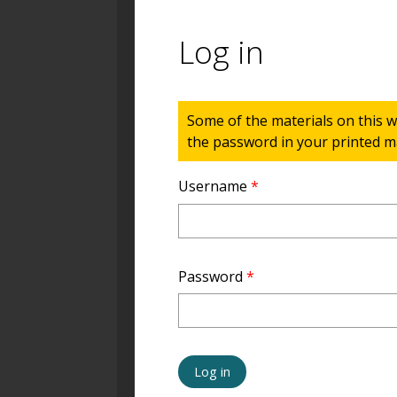
Log in
Status message
Some of the materials on this w
the password in your printed ma
Username
*
Password
*