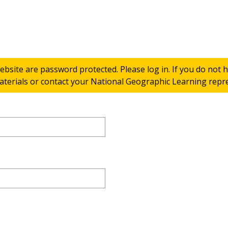
ebsite are password protected. Please log in. If you do not
terials or contact your National Geographic Learning repres