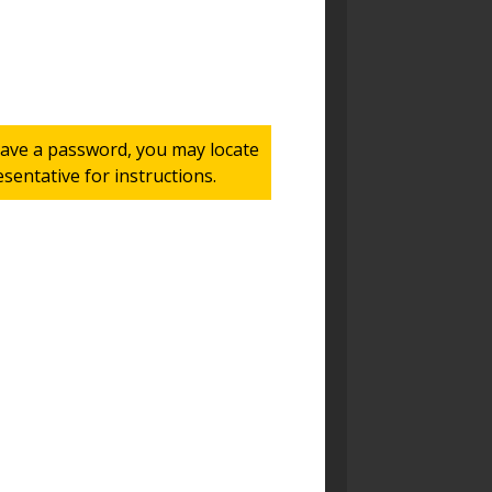
 have a password, you may locate
entative for instructions.