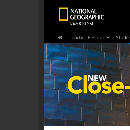
Home
Teacher Resources
Stude