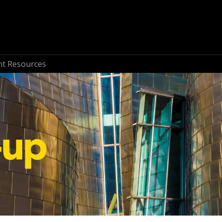
nt Resources