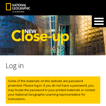
Log in
Status message
Some of the materials on this website are password
protected. Please log in. If you do not have a password, you
may locate the password in your printed materials or contact
your National Geographic Learning representative for
instructions.