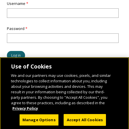
Username
*
Password
*
Use of Cookies
We and our partners may use cookies, pixels, and similar
technologies to collect information about you, including
about your browsing activities and devices. This may
result in your information being collected by our third-
party partners. By choosing to "Accept All Cookies", you
agree to these practices, including as described in the
Privacy Policy
© 2026 National Geographic Learning, a Cengage Learning Company. ALL RIGHTS
Manage Options
Accept All Cookies
RESERVED.