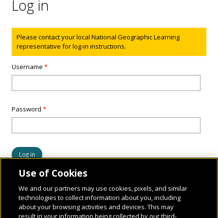
Log in
Status message
Please contact your local National Geographic Learning
representative for log-in instructions.
Username
*
Password
*
Use of Cookies
We and our partners may use cookies, pixels, and similar
technologies to collect information about you, including
about your browsing activities and devices. This may
result in your information being collected by our third-