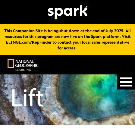
This Companion Site is being shut down at the end of July 2025. All
resources for this program are now live on the Spark platform. Visit
ELTNGL.com/RepFinder
to contact your local sales representative
for access.