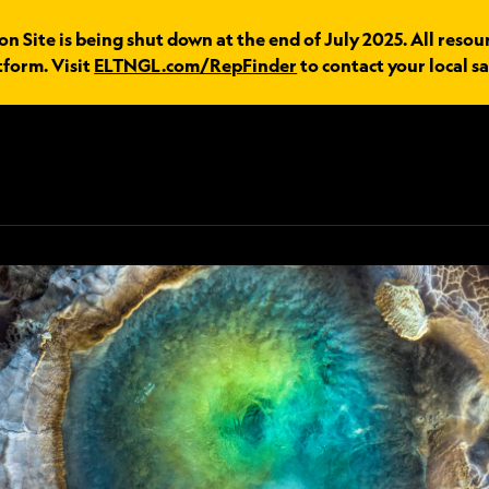
 Site is being shut down at the end of July 2025. All resou
tform. Visit
ELTNGL.com/RepFinder
to contact your local sa