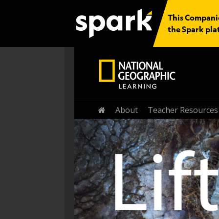
This Companion
the Spark pla
About
Teacher Resources
Home