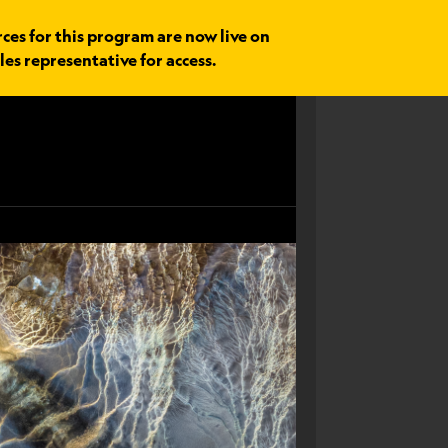
rces for this program are now live on
les representative for access.