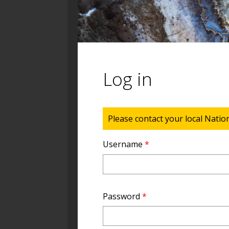
Log in
Status message
Please contact your local Natio
Username
*
Password
*