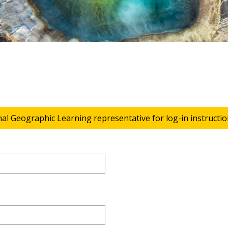
nal Geographic Learning representative for log-in instructio