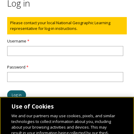
Log in
Status message
Please contact your local National Geographic Learning
representative for log-in instructions.
Username
*
Password
*
Use of Cookies
We and our partners may use cookies, pixels, and similar
technologies to collect information about you, including
about your browsing activities and devices. This may
result in your information being collected by our third-