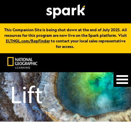
This Companion Site is being shut down at the end of July 2025. All
resources for this program are now live on the Spark platform. Visit
ELTNGL.com/RepFinder
to contact your local sales representative
for access.