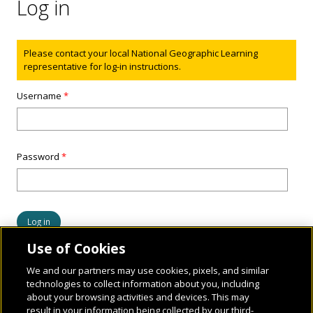
Log in
Status message
Please contact your local National Geographic Learning
representative for log-in instructions.
Username
*
Password
*
Use of Cookies
We and our partners may use cookies, pixels, and similar
technologies to collect information about you, including
about your browsing activities and devices. This may
result in your information being collected by our third-