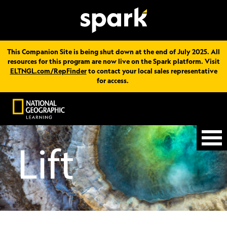
This Companion Site is being shut down at the end of July 2025. All
resources for this program are now live on the Spark platform. Visit
ELTNGL.com/RepFinder
to contact your local sales representative
for access.