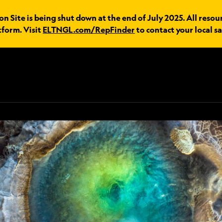
 Site is being shut down at the end of July 2025. All resou
tform. Visit
ELTNGL.com/RepFinder
to contact your local sa