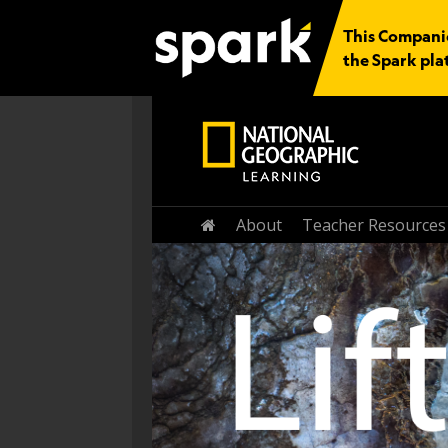
This Companion
the Spark pla
About
Teacher Resources
Home