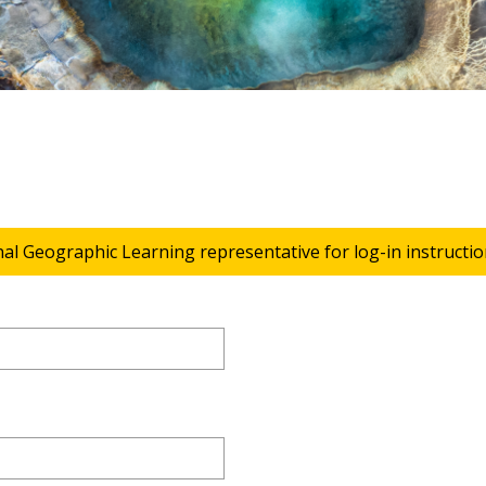
nal Geographic Learning representative for log-in instructio