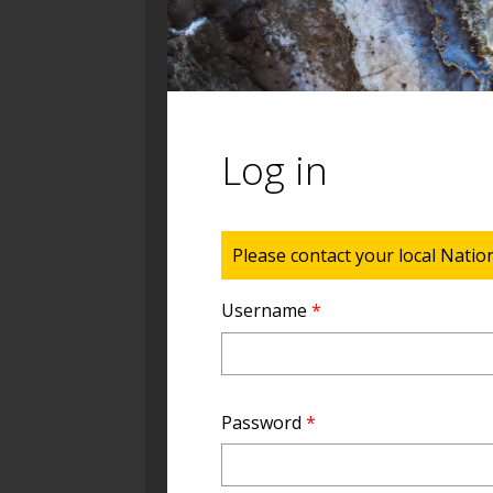
Log in
Status message
Please contact your local Natio
Username
*
Password
*