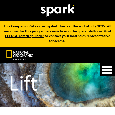
This Companion Site is being shut down at the end of July 2025. All
resources for this program are now live on the Spark platform. Visit
ELTNGL.com/RepFinder
to contact your local sales representative
for access.