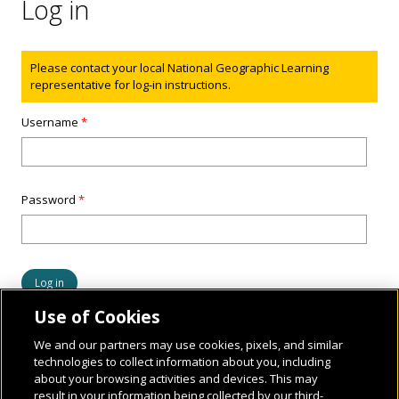
Log in
Status message
Please contact your local National Geographic Learning
representative for log-in instructions.
Username
*
Password
*
Use of Cookies
We and our partners may use cookies, pixels, and similar
technologies to collect information about you, including
about your browsing activities and devices. This may
result in your information being collected by our third-