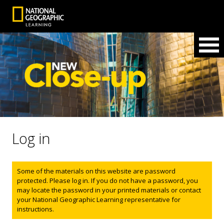
Log in
Status message
Some of the materials on this website are password
protected. Please log in. If you do not have a password, you
may locate the password in your printed materials or contact
your National Geographic Learning representative for
instructions.