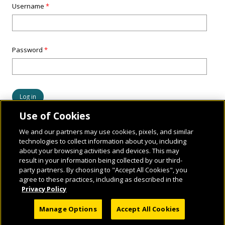
Username
*
Password
*
Use of Cookies
We and our partners may use cookies, pixels, and similar
technologies to collect information about you, including
about your browsing activities and devices. This may
result in your information being collected by our third-
party partners. By choosing to "Accept All Cookies", you
agree to these practices, including as described in the
Privacy Policy
© 2026 National Geographic Learning, a Cengage Learning Company. ALL RIGHTS
Manage Options
Accept All Cookies
RESERVED.