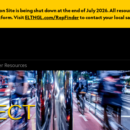
n Site is being shut down at the end of July 2026. All resou
tform. Visit
ELTNGL.com/RepFinder
to contact your local sa
r Resources