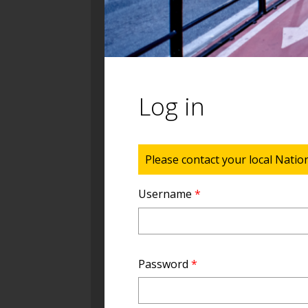
Log in
Status message
Please contact your local Natio
Username
*
Password
*