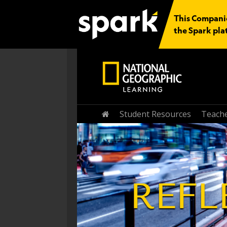
This Companio
the Spark pla
Student Resources
Teache
Home