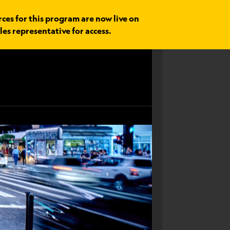
rces for this program are now live on
les representative for access.