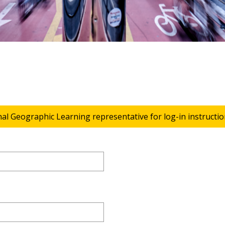
nal Geographic Learning representative for log-in instructio