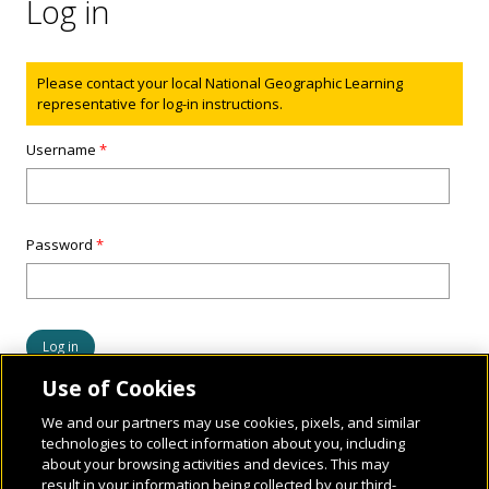
Log in
Status message
Please contact your local National Geographic Learning
representative for log-in instructions.
Username
*
Password
*
Use of Cookies
We and our partners may use cookies, pixels, and similar
technologies to collect information about you, including
about your browsing activities and devices. This may
result in your information being collected by our third-