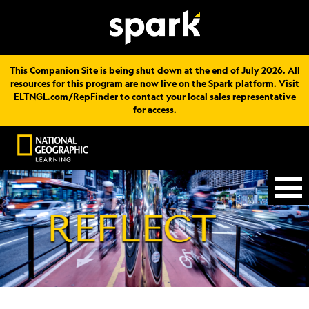
This Companion Site is being shut down at the end of July 2026. All
resources for this program are now live on the Spark platform. Visit
ELTNGL.com/RepFinder
to contact your local sales representative
for access.