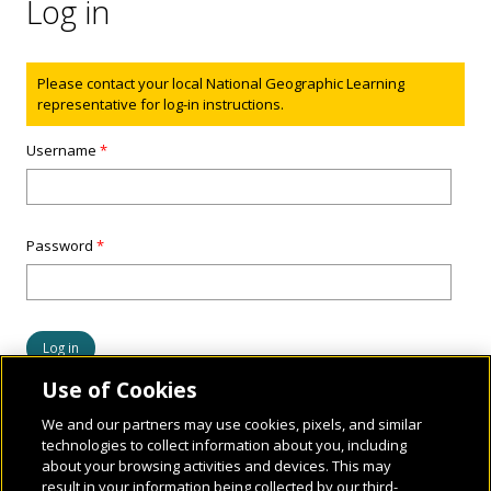
Log in
Status message
Please contact your local National Geographic Learning
representative for log-in instructions.
Username
*
Password
*
Use of Cookies
We and our partners may use cookies, pixels, and similar
technologies to collect information about you, including
about your browsing activities and devices. This may
result in your information being collected by our third-