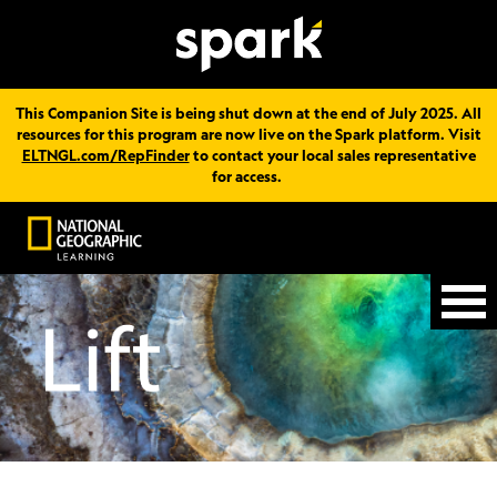
This Companion Site is being shut down at the end of July 2025. All
resources for this program are now live on the Spark platform. Visit
ELTNGL.com/RepFinder
to contact your local sales representative
for access.